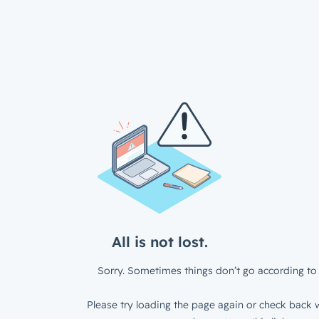
All is not lost.
Sorry. Sometimes things don’t go according to 
Please try loading the page again or check back w