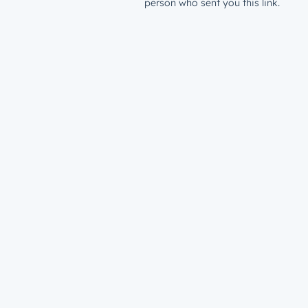
person who sent you this link.